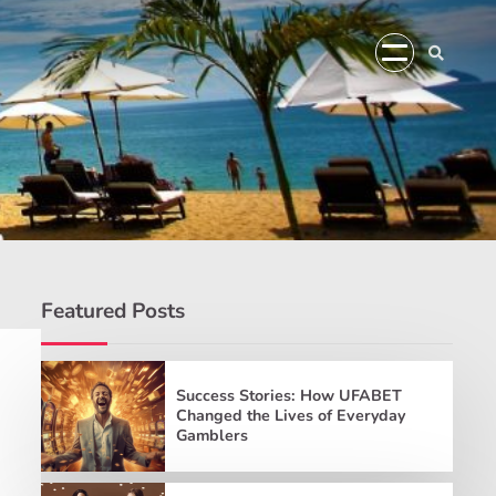
Featured Posts
Success Stories: How UFABET
Changed the Lives of Everyday
Gamblers