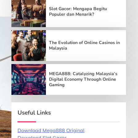
Slot Gacor: Mengapa Begitu
Populer dan Menarik?
The Evolution of Online Casinos in
Malaysia
MEGA888: Catalyzing Malaysia’s
Digital Economy Through Online
Gaming
Useful Links
Download Mega888 Original
Download Slot Gacor