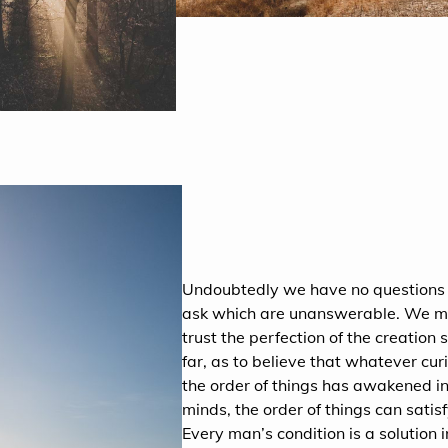
Undoubtedly we have no questions 
ask which are unanswerable. We m
trust the perfection of the creation 
far, as to believe that whatever cur
the order of things has awakened in
minds, the order of things can satisf
Every man’s condition is a solution i