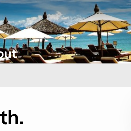
out
th.