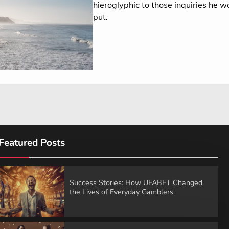
hieroglyphic to those inquiries he w
put.
Featured Posts
Success Stories: How UFABET Changed
the Lives of Everyday Gamblers