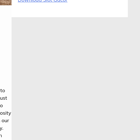
to
ust
so
iosity
 our
y.
n