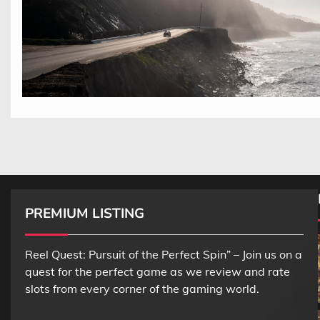
PREMIUM LISTING
Reel Quest: Pursuit of the Perfect Spin” – Join us on a
quest for the perfect game as we review and rate
slots from every corner of the gaming world.