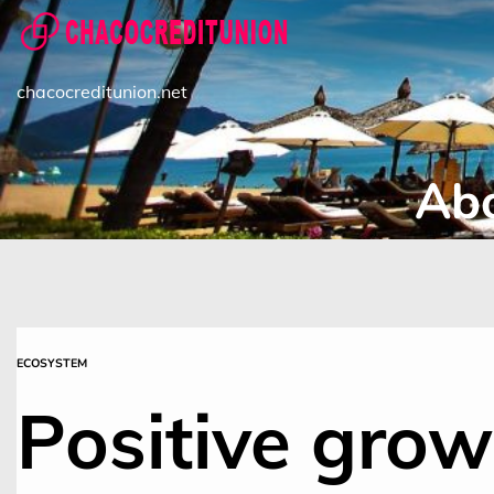
Skip
to
content
chacocreditunion.net
Ab
ECOSYSTEM
Positive grow