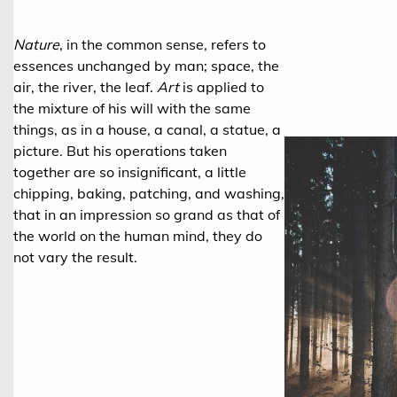
Nature
, in the common sense, refers to
essences unchanged by man; space, the
air, the river, the leaf.
Art
is applied to
the mixture of his will with the same
things, as in a house, a canal, a statue, a
picture. But his operations taken
together are so insignificant, a little
chipping, baking, patching, and washing,
that in an impression so grand as that of
the world on the human mind, they do
not vary the result.